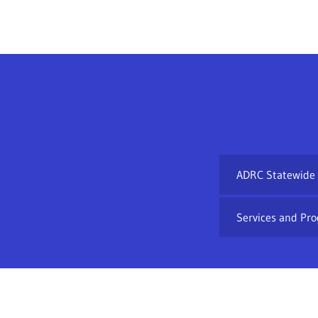
ADRC Statewide
Services and Pro