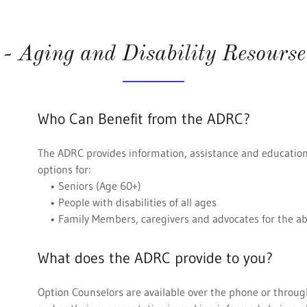
 Aging and Disability Resourse
Who Can Benefit from the ADRC?
The ADRC provides information, assistance and educatio
options for:
• Seniors (Age 60+)
• People with disabilities of all ages
• Family Members, caregivers and advocates for the a
What does the ADRC provide to you?
Option Counselors are available over the phone or through