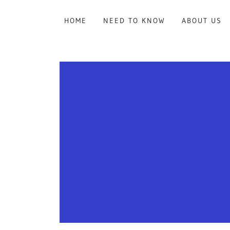
HOME
NEED TO KNOW
ABOUT US