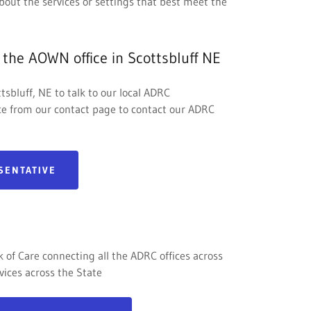
bout the services or settings that best meet the
 the AOWN office in Scottsbluff NE
tsbluff, NE to talk to our local ADRC
ice from our contact page to contact our ADRC
SENTATIVE
of Care connecting all the ADRC offices across
vices across the State