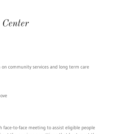
 Center
n on community services and long term care
bove
 face-to-face meeting to assist eligible people