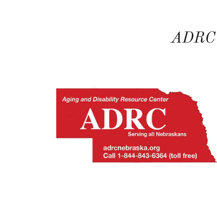
ADRC -