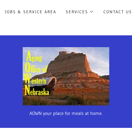
JOBS & SERVICE AREA
SERVICES
CONTACT U
AOWN your place for meals at home.