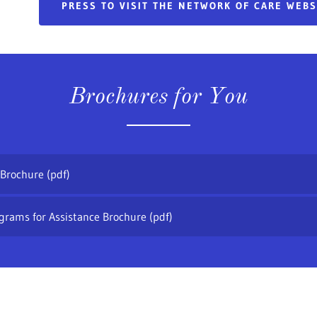
PRESS TO VISIT THE NETWORK OF CARE WEB
Brochures for You
 Brochure
(pdf)
grams for Assistance Brochure
(pdf)