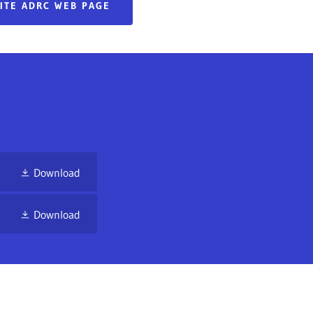
SITE ADRC WEB PAGE
Download
Download