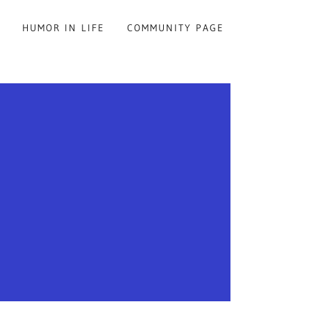
S
HUMOR IN LIFE
COMMUNITY PAGE