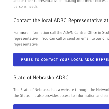
and or their representative in making informed choices a
persons needs.
Contact the local ADRC Representative at
For more information call the AOWN Central Office in Scot
representative. You can call or send an email to our off
representative.
PRESS TO CONTACT YOUR LOCAL ADRC REPRE
State of Nebraska ADRC
The State of Nebraska has a website through the Network 
the State. It also provides access to information and ser